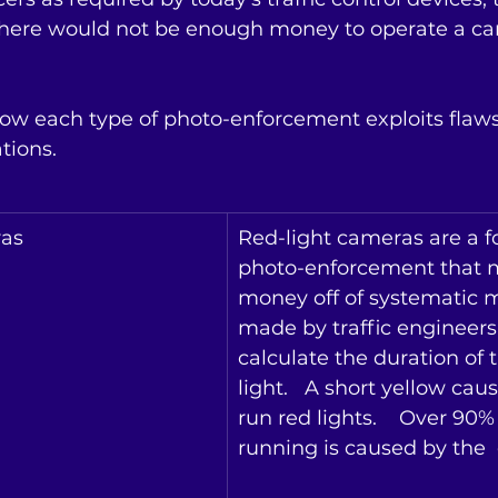
There would not be enough money to operate a c
ow each type of photo-enforcement exploits flaws
ions. 
ras
Red-light cameras are a f
photo-enforcement that 
money off of systematic m
made by traffic engineer
calculate the duration of 
light.   A short yellow caus
run red lights.    Over 90% 
running is caused by the  e