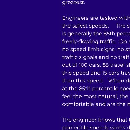
greatest.
Engineers are tasked wit
the safest speeds.     The 
is generally the 85th perce
freely-flowing traffic.  On
no speed limit signs, no st
traffic signals and no traff
out of 100 cars, 85 travel 
this speed and 15 cars trav
than this speed.   When dr
at the 85th percentile spee
feel the most natural, the
comfortable and are the mo
The engineer knows that 
percentile speeds varies d