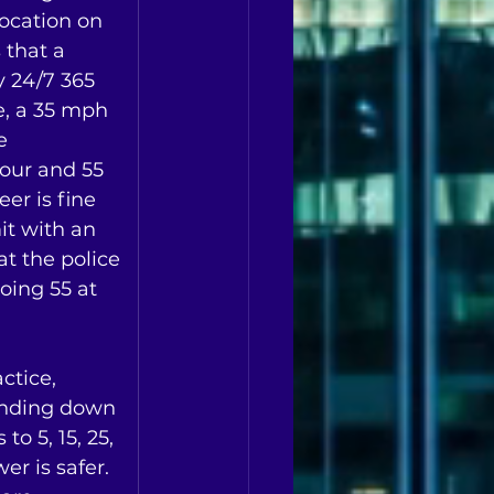
ocation on 
that a 
y 24/7 365 
e, a 35 mph 
e 
our and 55 
er is fine 
it with an 
t the police 
going 55 at 
ctice, 
unding down  
o 5, 15, 25, 
r is safer.  