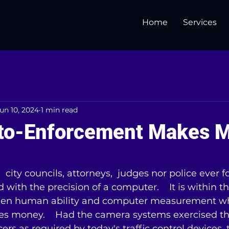
Home
Services
un 10, 2024
1 min read
to-Enforcement Makes 
5 stars.
 city councils, attorneys,  judges nor police ever 
with the precision of a computer.    It is within th
en human ability and computer measurement wh
 money.    Had the camera systems exercised the
cers as required by today's traffic control devices,