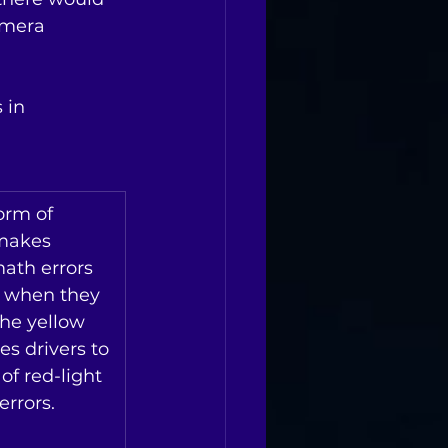
amera 
 in 
orm of 
makes 
ath errors 
s when they 
the yellow 
es drivers to 
of red-light 
rrors. 