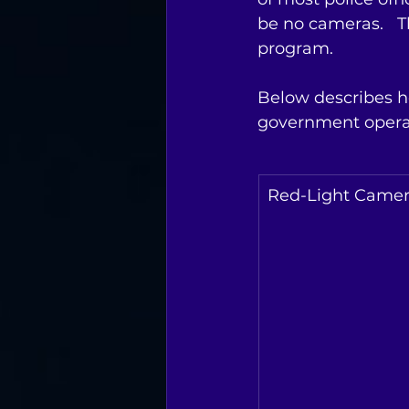
be no cameras.   
program.    
Below describes h
government operat
Red-Light Came