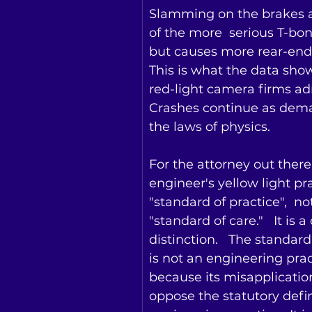
Slamming on the brakes 
of the more  serious T-bo
but causes more rear-end 
This is what the data sho
red-light camera firms adm
Crashes continue as dem
the laws of physics.
For the attorney out there,
engineer's yellow light pra
"standard of practice",  not
"standard of care."   It is a 
distinction.   The standard
is not an engineering prac
because its misapplicatio
oppose the statutory defin