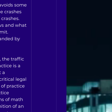
avoids some 
ne crashes 
crashes.   
ws and what 
it.    
anded by 
 the traffic 
ctice is a 
 a 
critical legal 
 of practice 
tice 
ns of math 
ition of an 