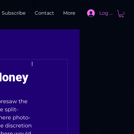
Subscribe
Contact
More
Log In
Money
foresaw the 
e split-
ere photo-
 discretion 
 there would 