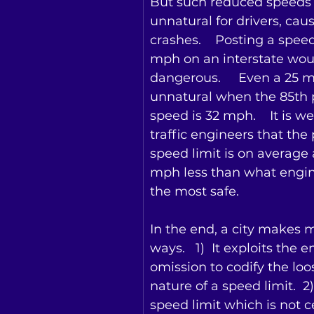
But such reduced speeds 
unnatural for drivers, cau
crashes.    Posting a speed
mph on an interstate wou
dangerous.     Even a 25 m
unnatural when the 85th p
speed is 32 mph.    It is w
traffic engineers that the
speed limit is on average 
mph less than what engi
the most safe.
In the end, a city makes 
ways.   1)  It exploits the e
omission to codify the lo
nature of a speed limit.  2) 
speed limit which is not ce