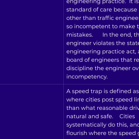
engineering practice.  It is
standard of care because
other than traffic enginee
so incompetent to make t
mistakes.   
In the end, th
engineer violates the state
engineering practice act, 
board of engineers that re
discipline the engineer ov
incompetency.
A speed trap is defined as
where cities post speed li
than what reasonable dri
natural and safe.    Cities 
systematically do this, a
flourish where the speed g