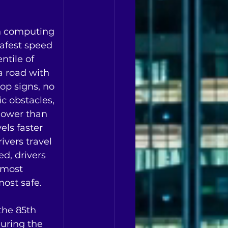
h computing 
safest speed 
ntile of 
 a road with 
op signs, no 
ic obstacles, 
slower than 
els faster 
ivers travel 
d, drivers 
 most 
st safe.   
the 85th 
uring the 