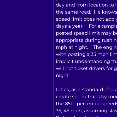
day and from location to l
the same road.  He knows 
speed limit does not appl
days a year.    For exampl
posted speed limit may b
appropriate during rush h
mph at night.    The engine
with posting a 35 mph lim
implicit understanding tha
will not ticket drivers for 
night.
Cities, as a standard of pra
create speed traps by ro
the 85th percentile speeds t
35, 45 mph, assuming slowe