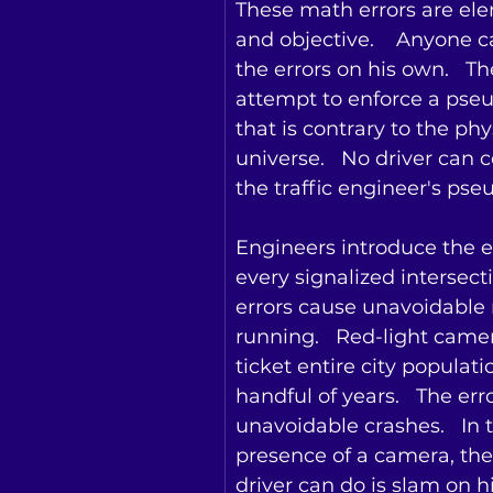
These math errors are el
and objective.    Anyone c
the errors on his own.   Th
attempt to enforce a pse
that is contrary to the phys
universe.   No driver can 
the traffic engineer's pse
Engineers introduce the er
every signalized intersecti
errors cause unavoidable r
running.   Red-light camer
ticket entire city populati
handful of years.   The err
unavoidable crashes.   In 
presence of a camera, the
driver can do is slam on hi