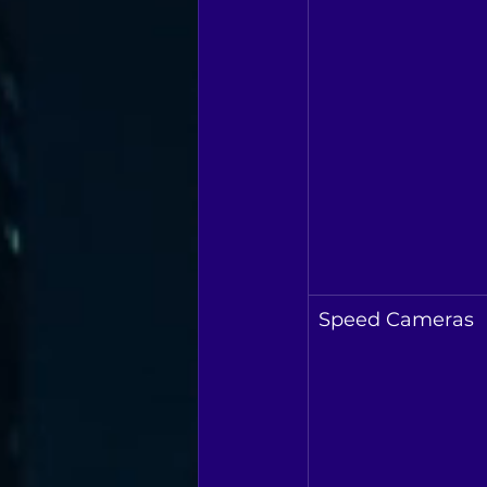
Speed Cameras