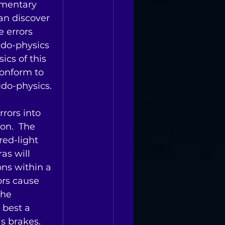
ementary 
an discover 
e errors 
udo-physics 
ics of this 
conform to 
udo-physics.
rors into 
on.  The 
ed-light 
as will 
ons within a 
ors cause 
the 
 best a 
s brakes.   