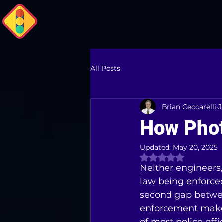
All Posts
Brian Ceccarelli
J
How Pho
Updated:
May 20, 2025
Rated NaN out of 
Neither engineers, 
law being enforced 
second gap betwe
enforcement makes
of most police offi