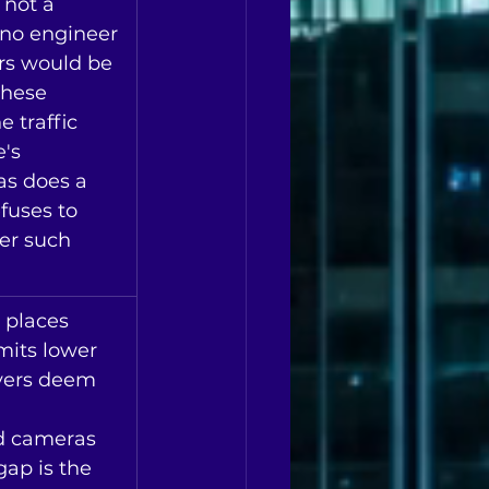
 not a 
 no engineer 
rs would be 
hese 
e traffic 
's 
as does a 
fuses to 
er such 
 places 
mits lower 
vers deem 
nd cameras 
ap is the 