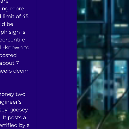
are 
sing more 
 limit of 45 
ld be 
ph sign is 
ercentile 
ell-known to 
 posted 
about 7 
neers deem 
money two 
ngineer's 
osey-goosey 
 It posts a 
rtified by a 